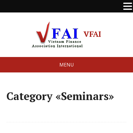
VFAI
MENU
Category «Seminars»