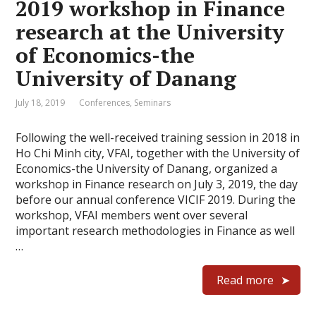
2019 workshop in Finance
research at the University
of Economics-the
University of Danang
July 18, 2019
Conferences
,
Seminars
Following the well-received training session in 2018 in
Ho Chi Minh city, VFAI, together with the University of
Economics-the University of Danang, organized a
workshop in Finance research on July 3, 2019, the day
before our annual conference VICIF 2019. During the
workshop, VFAI members went over several
important research methodologies in Finance as well
…
Read more