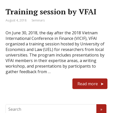
Training session by VFAI
August 4, 2018
Seminars
On June 30, 2018, the day after the 2018 Vietnam
International Conference in Finance (VICIF), VFAI
organized a training session hosted by University of
Economics and Law (UEL) for researchers from local
universities. The program includes presentations by
VFAI members in their expertise areas, a writing
workshop, and presentations by participants to
gather feedback from …
Read more