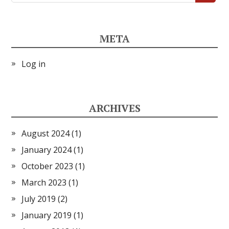
META
Log in
ARCHIVES
August 2024
(1)
January 2024
(1)
October 2023
(1)
March 2023
(1)
July 2019
(2)
January 2019
(1)