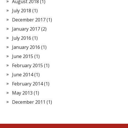
August 2018
(1)
July 2018
(1)
December 2017
(1)
January 2017
(2)
July 2016
(1)
January 2016
(1)
June 2015
(1)
February 2015
(1)
June 2014
(1)
February 2014
(1)
May 2013
(1)
December 2011
(1)