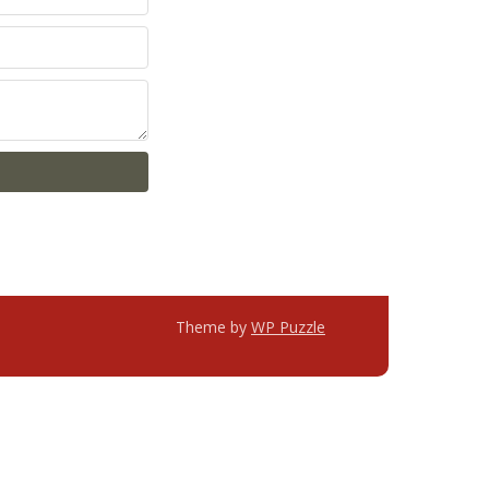
Theme by
WP Puzzle