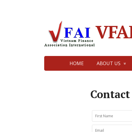
VFA
HOME
ABOUT US
Contact