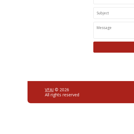
VFAI
© 2026
All rights reserved