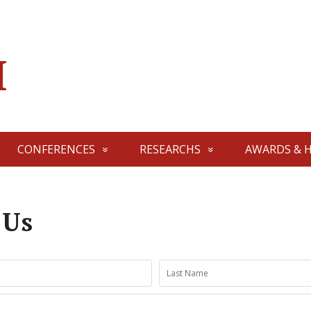
I
CONFERENCES
RESEARCHS
AWARDS & 
 Us