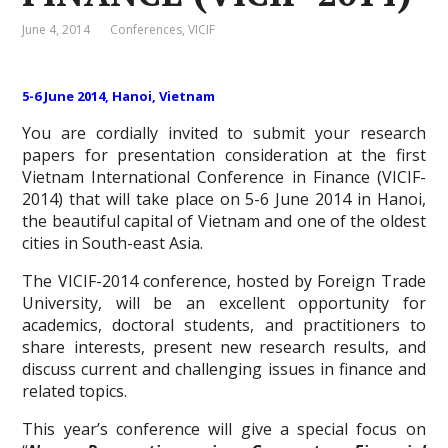
June 4, 2014
Conferences
,
VICIF
5-6 June 2014, Hanoi, Vietnam
You are cordially invited to submit your research
papers for presentation consideration at the first
Vietnam International Conference in Finance (VICIF-
2014) that will take place on 5-6 June 2014 in Hanoi,
the beautiful capital of Vietnam and one of the oldest
cities in South-east Asia.
The VICIF-2014 conference, hosted by Foreign Trade
University, will be an excellent opportunity for
academics, doctoral students, and practitioners to
share interests, present new research results, and
discuss current and challenging issues in finance and
related topics.
This year’s conference will give a special focus on