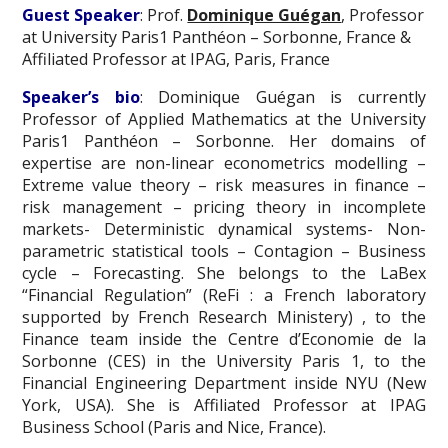
Guest Speaker
: Prof.
Dominique Guégan
, Professor
at University Paris1 Panthéon – Sorbonne, France &
Affiliated Professor at IPAG, Paris, France
Speaker’s bio
: Dominique Guégan is currently
Professor of Applied Mathematics at the University
Paris1 Panthéon – Sorbonne. Her domains of
expertise are non-linear econometrics modelling –
Extreme value theory – risk measures in finance –
risk management – pricing theory in incomplete
markets- Deterministic dynamical systems- Non-
parametric statistical tools – Contagion – Business
cycle – Forecasting. She belongs to the LaBex
“Financial Regulation” (ReFi : a French laboratory
supported by French Research Ministery) , to the
Finance team inside the Centre d’Economie de la
Sorbonne (CES) in the University Paris 1, to the
Financial Engineering Department inside NYU (New
York, USA). She is Affiliated Professor at IPAG
Business School (Paris and Nice, France).