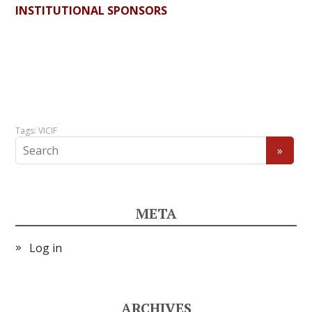
INSTITUTIONAL SPONSORS
Tags:
VICIF
META
Log in
ARCHIVES