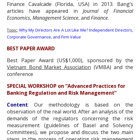
Finance Cavalcade (Florida, USA) in 2013. Bang’s
articles have appeared in
Journal of Financial
Economics
,
Management Science
, and
Finance
.
Topic
:
Why My Directors Are A Lot Like Me? Independent Directors,
Corporate Governance, and Firm Value
BEST PAPER AWARD
Best Paper Award (US$1,000), sponsored by the
Vietnam Bond Market Association
(VMBA) and the
conference
SPECIAL WORKSHOP on “Advanced Practices for
Banking Regulation and Risk Management”
Content
: Our methodology is based on the
observation of the real world. After an analysis of the
demands of the regulators concerning the risk
measurement (guidelines of Basel and Solvency
Committees), we propose and discuss the two main
steps in the process of operating risk management