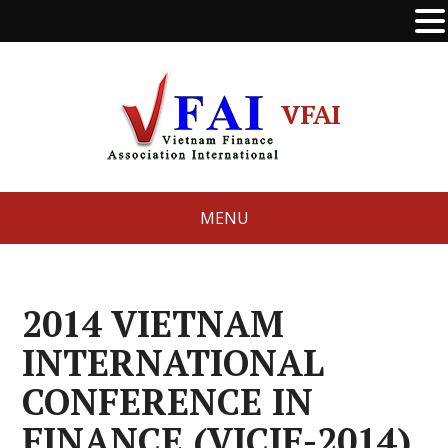
VFAI
MENU
2014 VIETNAM
INTERNATIONAL
CONFERENCE IN
FINANCE (VICIF-2014)