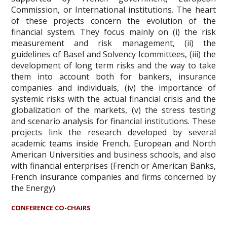
Commission, or International institutions. The heart
of these projects concern the evolution of the
financial system. They focus mainly on (i) the risk
measurement and risk management, (ii) the
guidelines of Basel and Solvency Icommittees, (iii) the
development of long term risks and the way to take
them into account both for bankers, insurance
companies and individuals, (iv) the importance of
systemic risks with the actual financial crisis and the
globalization of the markets, (v) the stress testing
and scenario analysis for financial institutions. These
projects link the research developed by several
academic teams inside French, European and North
American Universities and business schools, and also
with financial enterprises (French or American Banks,
French insurance companies and firms concerned by
the Energy).
CONFERENCE CO-CHAIRS