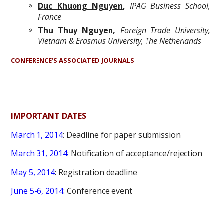
Duc Khuong Nguyen
,
IPAG Business School,
France
Thu Thuy Nguyen
,
Foreign Trade University,
Vietnam & Erasmus University, The Netherlands
CONFERENCE’S ASSOCIATED JOURNALS
IMPORTANT DATES
March 1, 2014
: Deadline for paper submission
March 31, 2014
: Notification of acceptance/rejection
May 5, 2014
: Registration deadline
June 5-6, 2014
: Conference event