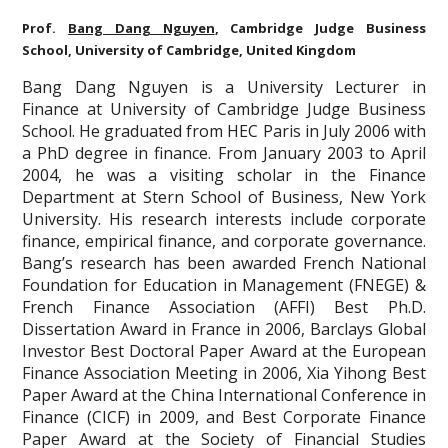
Prof.
Bang Dang Nguyen
, Cambridge Judge Business
School, University of Cambridge, United Kingdom
Bang Dang Nguyen is a University Lecturer in
Finance at University of Cambridge Judge Business
School. He graduated from HEC Paris in July 2006 with
a PhD degree in finance. From January 2003 to April
2004, he was a visiting scholar in the Finance
Department at Stern School of Business, New York
University. His research interests include corporate
finance, empirical finance, and corporate governance.
Bang’s research has been awarded French National
Foundation for Education in Management (FNEGE) &
French Finance Association (AFFI) Best Ph.D.
Dissertation Award in France in 2006, Barclays Global
Investor Best Doctoral Paper Award at the European
Finance Association Meeting in 2006, Xia Yihong Best
Paper Award at the China International Conference in
Finance (CICF) in 2009, and Best Corporate Finance
Paper Award at the Society of Financial Studies