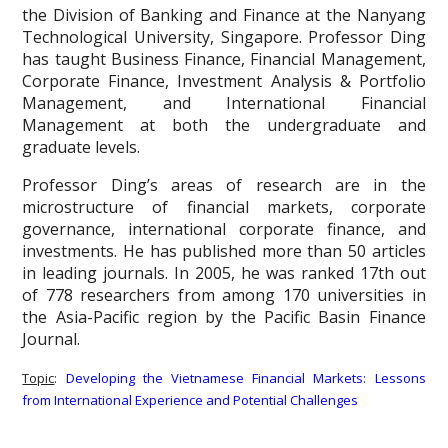
the Division of Banking and Finance at the Nanyang
Technological University, Singapore. Professor Ding
has taught Business Finance, Financial Management,
Corporate Finance, Investment Analysis & Portfolio
Management, and International Financial
Management at both the undergraduate and
graduate levels.
Professor Ding’s areas of research are in the
microstructure of financial markets, corporate
governance, international corporate finance, and
investments. He has published more than 50 articles
in leading journals. In 2005, he was ranked 17th out
of 778 researchers from among 170 universities in
the Asia-Pacific region by the Pacific Basin Finance
Journal.
Topic
:
Developing the Vietnamese Financial Markets: Lessons
from International Experience and Potential Challenges