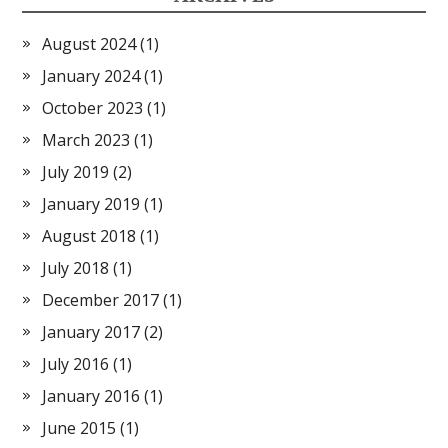
August 2024
(1)
January 2024
(1)
October 2023
(1)
March 2023
(1)
July 2019
(2)
January 2019
(1)
August 2018
(1)
July 2018
(1)
December 2017
(1)
January 2017
(2)
July 2016
(1)
January 2016
(1)
June 2015
(1)