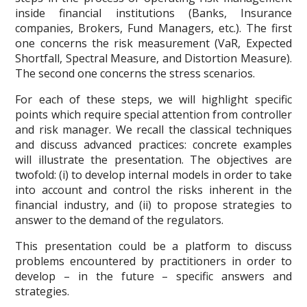
inside financial institutions (Banks, Insurance
companies, Brokers, Fund Managers, etc.). The first
one concerns the risk measurement (VaR, Expected
Shortfall, Spectral Measure, and Distortion Measure).
The second one concerns the stress scenarios.
For each of these steps, we will highlight specific
points which require special attention from controller
and risk manager. We recall the classical techniques
and discuss advanced practices: concrete examples
will illustrate the presentation. The objectives are
twofold: (i) to develop internal models in order to take
into account and control the risks inherent in the
financial industry, and (ii) to propose strategies to
answer to the demand of the regulators.
This presentation could be a platform to discuss
problems encountered by practitioners in order to
develop – in the future – specific answers and
strategies.