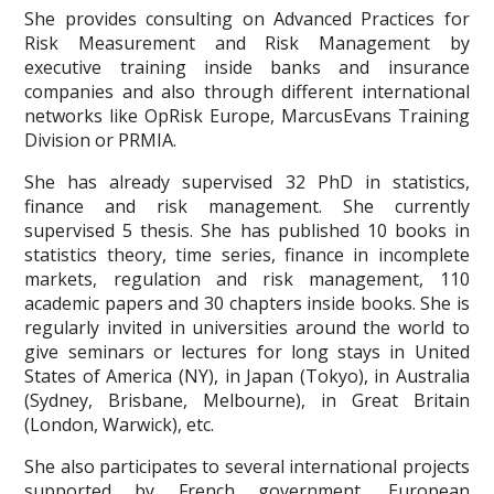
She provides consulting on Advanced Practices for
Risk Measurement and Risk Management by
executive training inside banks and insurance
companies and also through different international
networks like OpRisk Europe, MarcusEvans Training
Division or PRMIA.
She has already supervised 32 PhD in statistics,
finance and risk management. She currently
supervised 5 thesis. She has published 10 books in
statistics theory, time series, finance in incomplete
markets, regulation and risk management, 110
academic papers and 30 chapters inside books. She is
regularly invited in universities around the world to
give seminars or lectures for long stays in United
States of America (NY), in Japan (Tokyo), in Australia
(Sydney, Brisbane, Melbourne), in Great Britain
(London, Warwick), etc.
She also participates to several international projects
supported by French government, European