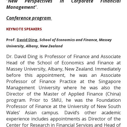
“
New Perspectives in Corporate Financial
Management
”.
Conference program
KEYNOTE SPEAKERS
Prof.
David Ding
,
School of Economics and Finance, Massey
University, Albany, New Zealand
Dr. David Ding is Professor of Finance and Associate
Head of the School of Economics and Finance at
Massey University, Albany, New Zealand. Immediately
before this appointment, he was an Associate
Professor of Finance Practice at the Singapore
Management University where he was also the
Director of the Master of Applied Finance (China)
program. Prior to SMU, he was the Foundation
Professor of Finance at the University of New South
Wales’ Asian campus. David’s other academic
experience includes appointments as Director of the
Center for Research in Financial Services and Head of