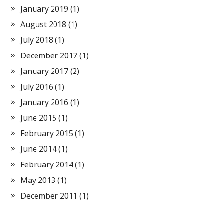
January 2019
(1)
August 2018
(1)
July 2018
(1)
December 2017
(1)
January 2017
(2)
July 2016
(1)
January 2016
(1)
June 2015
(1)
February 2015
(1)
June 2014
(1)
February 2014
(1)
May 2013
(1)
December 2011
(1)