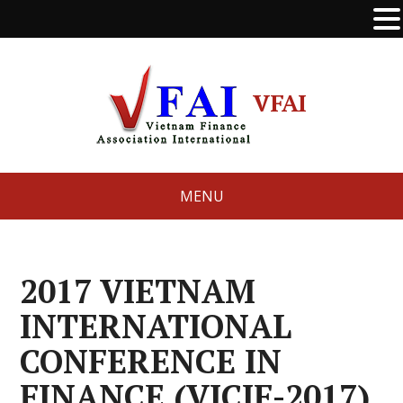
VFAI
MENU
2017 VIETNAM
INTERNATIONAL
CONFERENCE IN
FINANCE (VICIF-2017)