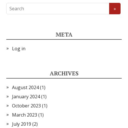
META
Log in
ARCHIVES
August 2024
(1)
January 2024
(1)
October 2023
(1)
March 2023
(1)
July 2019
(2)