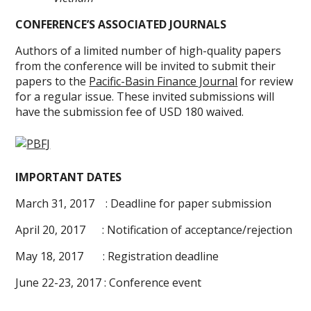
CONFERENCE’S ASSOCIATED JOURNALS
Authors of a limited number of high-quality papers
from the conference will be invited to submit their
papers to the
Pacific-Basin Finance Journal
for review
for a regular issue. These invited submissions will
have the submission fee of USD 180 waived.
IMPORTANT DATES
March 31, 2017 : Deadline for paper submission
April 20, 2017 : Notification of acceptance/rejection
May 18, 2017 : Registration deadline
June 22-23, 2017 : Conference event