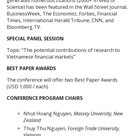
generates numerous citations (2000+ in Web of
Science) has been featured in the Wall Street Journal,
BusinessWeek, The Economist, Forbes, Financial
Times, International Herald Tribune, CNN, and
Bloomberg TV.
SPECIAL PANEL SESSION
Topic: “The potential contributions of research to
Vietnamese financial markets”
BEST PAPER AWARDS
The conference will offer two Best Paper Awards
(USD 1,000 / each).
CONFERENCE PROGRAM CHAIRS
Nhut Hoang Nguyen,
Massey University, New
Zealand
Thuy Thu Nguyen,
Foreign Trade University,
Vietnam