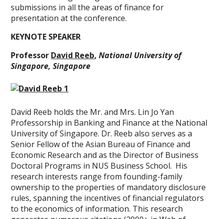
submissions in all the areas of finance for
presentation at the conference.
KEYNOTE SPEAKER
Professor
David Reeb
,
National University of
Singapore, Singapore
David Reeb holds the Mr. and Mrs. Lin Jo Yan
Professorship in Banking and Finance at the National
University of Singapore. Dr. Reeb also serves as a
Senior Fellow of the Asian Bureau of Finance and
Economic Research and as the Director of Business
Doctoral Programs in NUS Business School. His
research interests range from founding-family
ownership to the properties of mandatory disclosure
rules, spanning the incentives of financial regulators
to the economics of information. This research