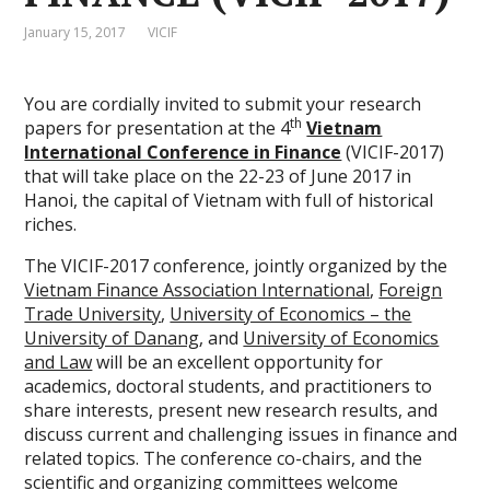
January 15, 2017
VICIF
You are cordially invited to submit your research
th
papers for presentation at the 4
Vietnam
International Conference in Finance
(VICIF-2017)
that will take place on the 22-23 of June 2017 in
Hanoi, the capital of Vietnam with full of historical
riches.
The VICIF-2017 conference, jointly organized by the
Vietnam Finance Association International
,
Foreign
Trade University
,
University of Economics – the
University of Danang
, and
University of Economics
and Law
will be an excellent opportunity for
academics, doctoral students, and practitioners to
share interests, present new research results, and
discuss current and challenging issues in finance and
related topics. The conference co-chairs, and the
scientific and organizing committees welcome