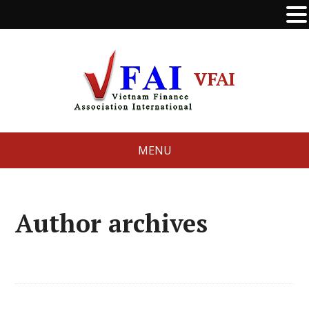
VFAI
MENU
Author archives