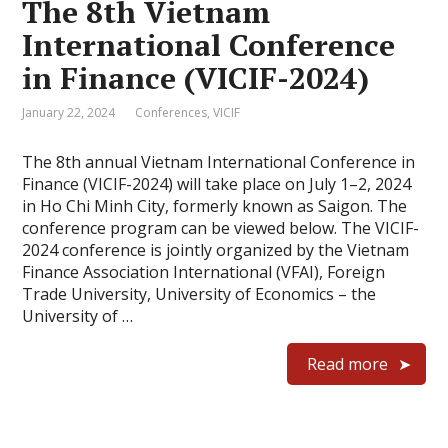
The 8th Vietnam
International Conference
in Finance (VICIF-2024)
January 22, 2024
Conferences
,
VICIF
The 8th annual Vietnam International Conference in
Finance (VICIF-2024) will take place on July 1–2, 2024
in Ho Chi Minh City, formerly known as Saigon. The
conference program can be viewed below. The VICIF-
2024 conference is jointly organized by the Vietnam
Finance Association International (VFAI), Foreign
Trade University, University of Economics – the
University of …
Read more