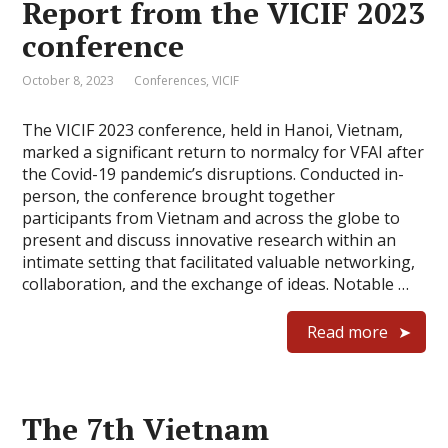
Report from the VICIF 2023
conference
October 8, 2023
Conferences
,
VICIF
The VICIF 2023 conference, held in Hanoi, Vietnam,
marked a significant return to normalcy for VFAI after
the Covid-19 pandemic’s disruptions. Conducted in-
person, the conference brought together
participants from Vietnam and across the globe to
present and discuss innovative research within an
intimate setting that facilitated valuable networking,
collaboration, and the exchange of ideas. Notable …
Read more
The 7th Vietnam