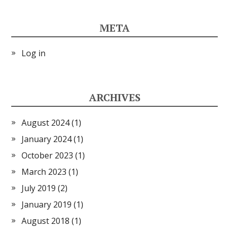
META
Log in
ARCHIVES
August 2024
(1)
January 2024
(1)
October 2023
(1)
March 2023
(1)
July 2019
(2)
January 2019
(1)
August 2018
(1)