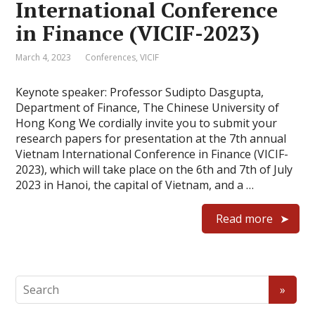
International Conference
in Finance (VICIF-2023)
March 4, 2023
Conferences
,
VICIF
Keynote speaker: Professor Sudipto Dasgupta,
Department of Finance, The Chinese University of
Hong Kong We cordially invite you to submit your
research papers for presentation at the 7th annual
Vietnam International Conference in Finance (VICIF-
2023), which will take place on the 6th and 7th of July
2023 in Hanoi, the capital of Vietnam, and a …
Read more