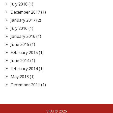
July 2018
(1)
December 2017
(1)
January 2017
(2)
July 2016
(1)
January 2016
(1)
June 2015
(1)
February 2015
(1)
June 2014
(1)
February 2014
(1)
May 2013
(1)
December 2011
(1)
VFAI
© 2026