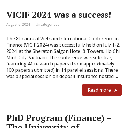
VICIF 2024 was a success!
August 6, 2024
Uncategorized
The 8th annual Vietnam International Conference in
Finance (VICIF 2024) was successfully held on July 1-2,
2024, at the Sheraton Saigon Hotel & Towers, Ho Chi
Minh City, Vietnam. The conference was selective,
featuring 41 research papers (from approximately
100 papers submitted) in 14 parallel sessions. There
was a special session on deposit insurance hosted …
Read more
PhD Program (Finance) –
The University of