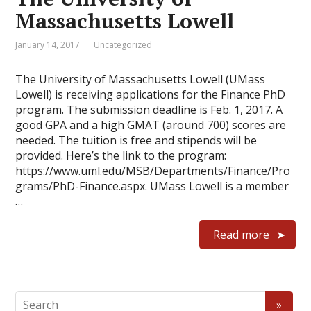
Massachusetts Lowell
January 14, 2017
Uncategorized
The University of Massachusetts Lowell (UMass
Lowell) is receiving applications for the Finance PhD
program. The submission deadline is Feb. 1, 2017. A
good GPA and a high GMAT (around 700) scores are
needed. The tuition is free and stipends will be
provided. Here’s the link to the program:
https://www.uml.edu/MSB/Departments/Finance/Pro
grams/PhD-Finance.aspx. UMass Lowell is a member
…
Read more