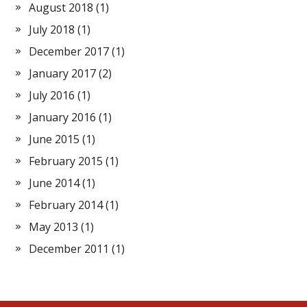
August 2018
(1)
July 2018
(1)
December 2017
(1)
January 2017
(2)
July 2016
(1)
January 2016
(1)
June 2015
(1)
February 2015
(1)
June 2014
(1)
February 2014
(1)
May 2013
(1)
December 2011
(1)