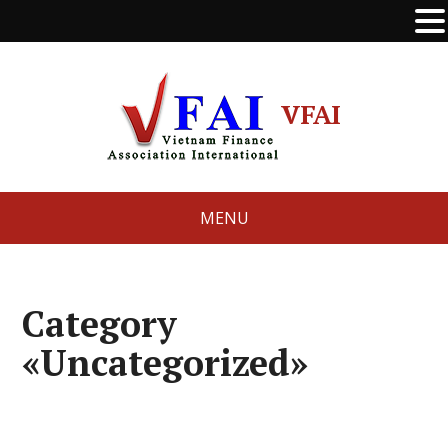
VFAI
MENU
Category
«Uncategorized»