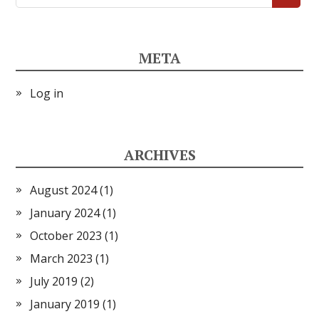
META
Log in
ARCHIVES
August 2024
(1)
January 2024
(1)
October 2023
(1)
March 2023
(1)
July 2019
(2)
January 2019
(1)