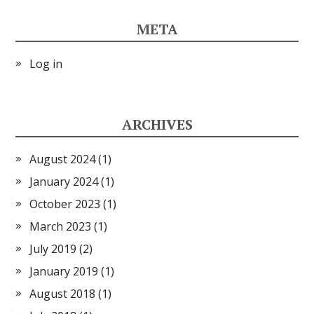
META
Log in
ARCHIVES
August 2024
(1)
January 2024
(1)
October 2023
(1)
March 2023
(1)
July 2019
(2)
January 2019
(1)
August 2018
(1)