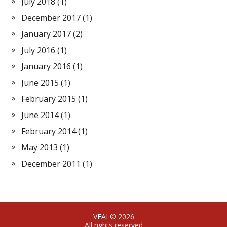
July 2018
(1)
December 2017
(1)
January 2017
(2)
July 2016
(1)
January 2016
(1)
June 2015
(1)
February 2015
(1)
June 2014
(1)
February 2014
(1)
May 2013
(1)
December 2011
(1)
VFAI
© 2026
All rights reserved