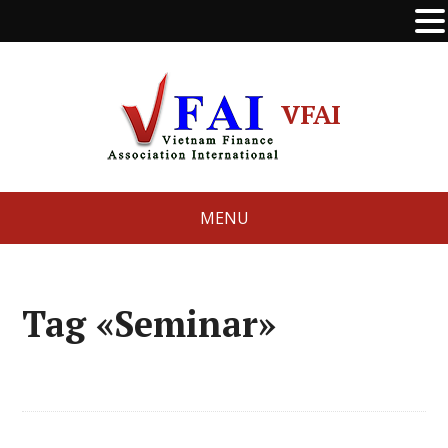
VFAI
MENU
Tag «Seminar»