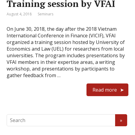
Training session by VFAI
August 4, 2018
Seminars
On June 30, 2018, the day after the 2018 Vietnam
International Conference in Finance (VICIF), VFAI
organized a training session hosted by University of
Economics and Law (UEL) for researchers from local
universities. The program includes presentations by
VFAI members in their expertise areas, a writing
workshop, and presentations by participants to
gather feedback from …
Read more